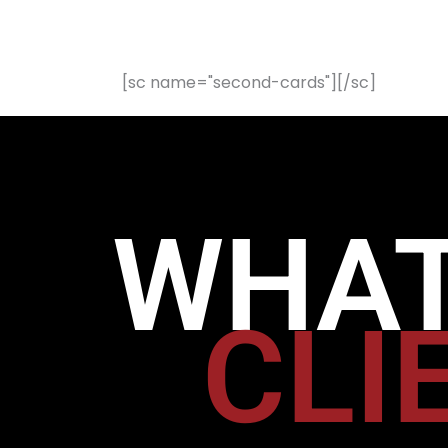
[sc name="second-cards"][/sc]
WHAT
CLI