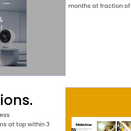
months at fraction of
ions.
ness
s at top within 3