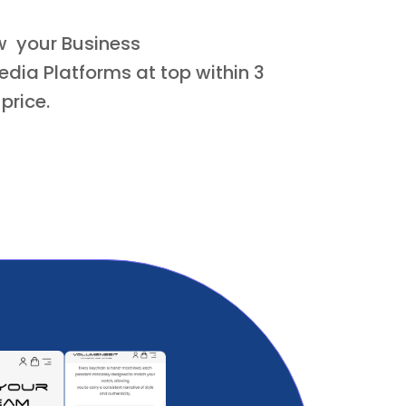
ow your Business
dia Platforms at top within 3
 price.