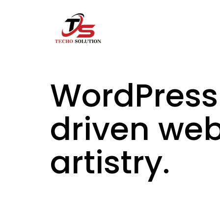
Skip
to
content
WordPress
driven we
artistry.