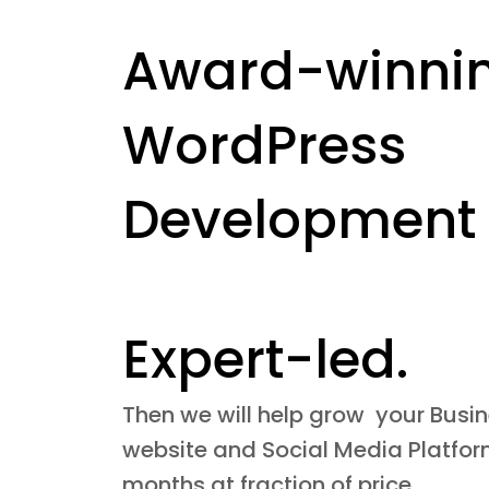
Award-winni
WordPress
Development
Expert-led.
Then we will help grow your Busi
website and Social Media Platform
months at fraction of price.