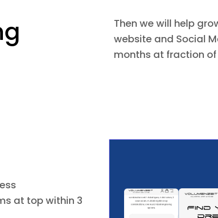
ng
Then we will help gr
website and Social Me
months at fraction of
ness
s at top within 3