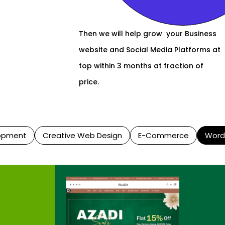
Then we will help grow your Business
website and Social Media Platforms at
top within 3 months at fraction of
price.
opment
Creative Web Design
E-Commerce
Word