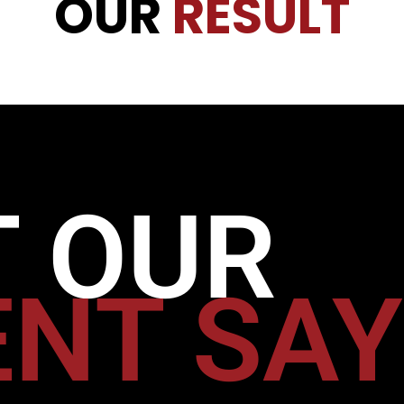
OUR
RESULT
 OUR
ENT SA