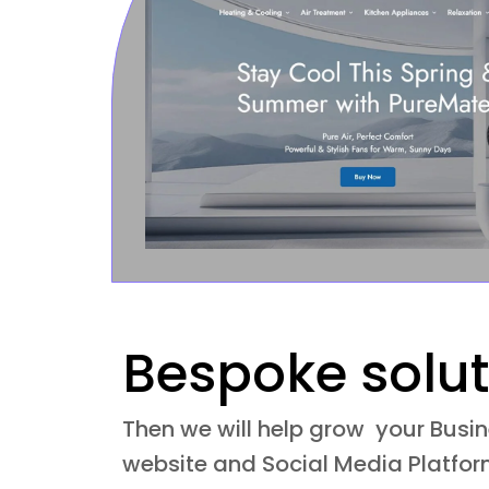
Bespoke solut
Then we will help grow your Busi
website and Social Media Platform