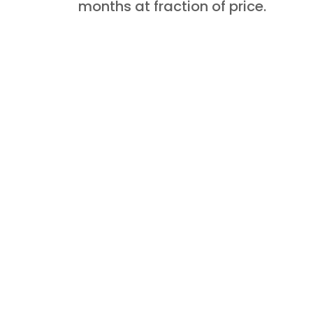
months at fraction of price.