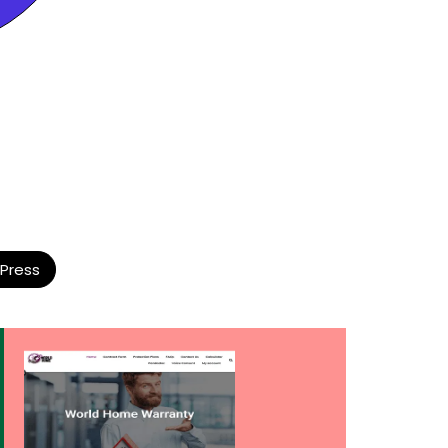
Press