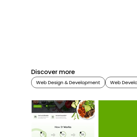
Discover more
Web Design & Development
Web Devel