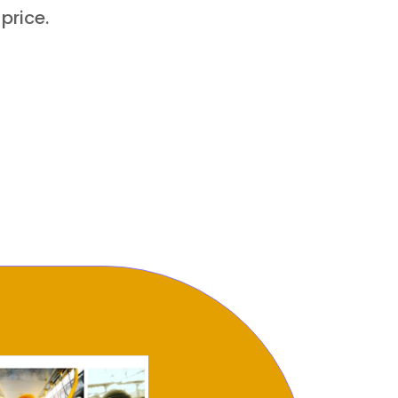
 price.