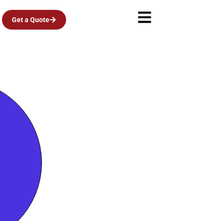
Get a Quote