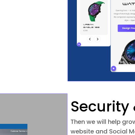
Security 
Then we will help gr
website and Social Me