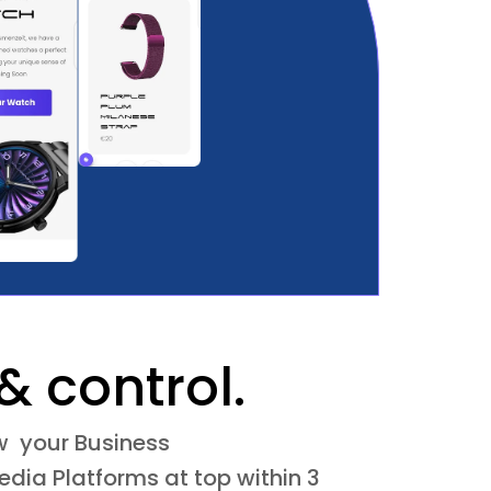
& control.
ow your Business
dia Platforms at top within 3