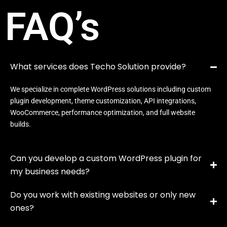
FAQ’s
What services does Techo Solution provide?
We specialize in complete WordPress solutions including custom
plugin development, theme customization, API integrations,
WooCommerce, performance optimization, and full website
builds.
Can you develop a custom WordPress plugin for
my business needs?
Do you work with existing websites or only new
ones?