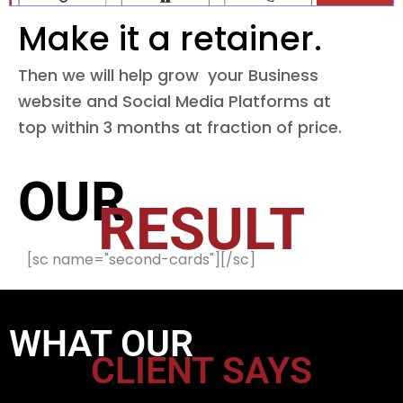
Make it a retainer.
Then we will help grow your Business
website and Social Media Platforms at
top within 3 months at fraction of price.
OUR
RESULT
[sc name="second-cards"][/sc]
WHAT OUR
CLIENT SAYS