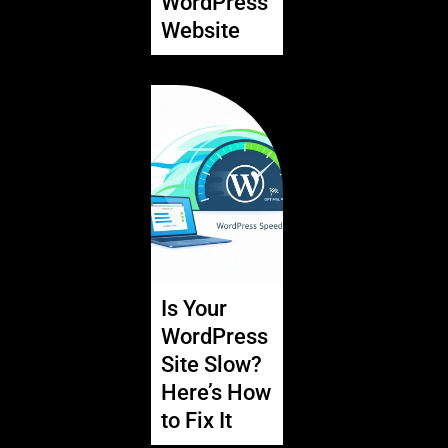
WordPress
Website
Is Your
WordPress
Site Slow?
Here’s How
to Fix It