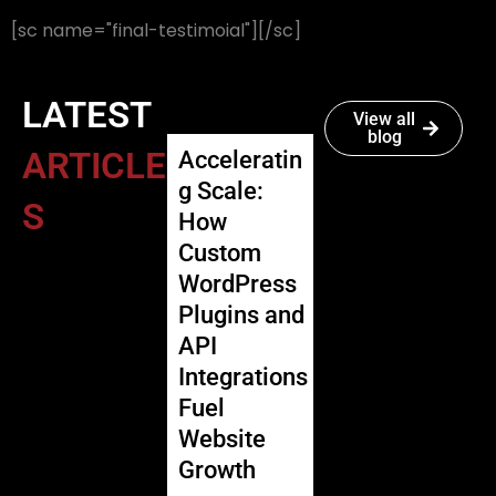
[sc name="final-testimoial"][/sc]
LATEST
View all
blog
ARTICLE
Acceleratin
g Scale:
S
How
Custom
WordPress
Plugins and
API
Integrations
Fuel
Website
Growth