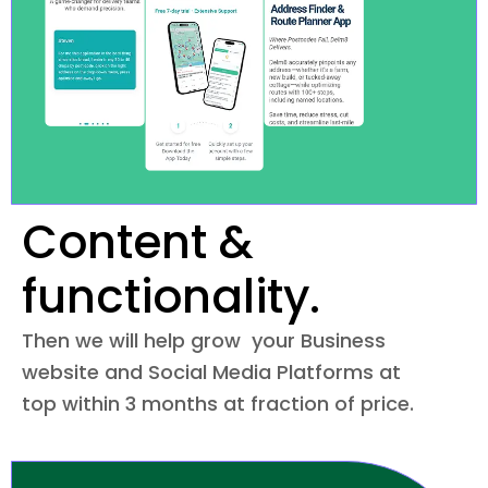
Content &
functionality.
Then we will help grow your Business
website and Social Media Platforms at
top within 3 months at fraction of price.