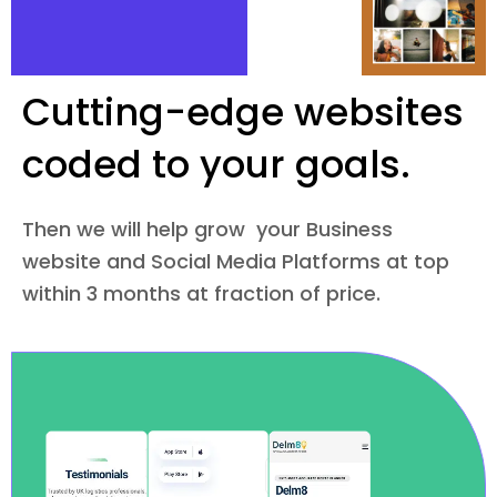
Cutting-edge websites
coded to your goals.
Then we will help grow your Business
website and Social Media Platforms at top
within 3 months at fraction of price.