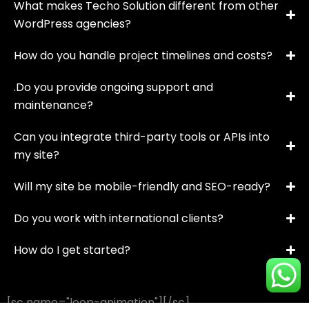
What makes Techo Solution different from other
WordPress agencies?
How do you handle project timelines and costs?
.Do you provide ongoing support and
maintenance?
Can you integrate third-party tools or APIs into
my site?
Will my site be mobile-friendly and SEO-ready?
Do you work with international clients?
How do I get started?
[sc name="loop-animation"][/sc]