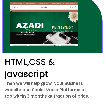
HTML,CSS &
javascript
Then we will help grow your Business
website and Social Media Platforms at
top within 3 months at fraction of price.