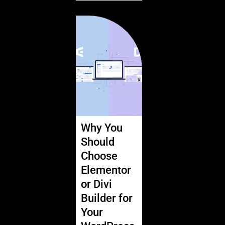
Why You
Should
Choose
Elementor
or Divi
Builder for
Your