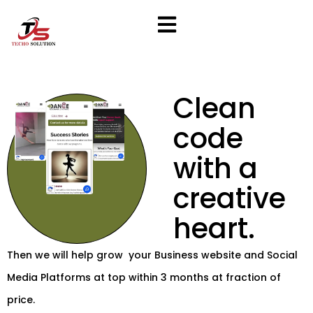
Skip
to
content
Clean
code
with a
creative
heart.
Then we will help grow your Business website and Social
Media Platforms at top within 3 months at fraction of
price.