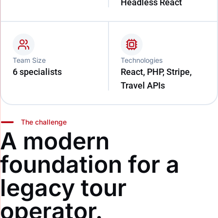
Headless React
Team Size
Technologies
6 specialists
React, PHP, Stripe,
Travel APIs
The challenge
A modern
foundation for a
legacy tour
operator.