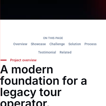
ON THIS PAGE
Overview
Showcase
Challenge
Solution
Process
Testimonial
Related
Project overview
A modern
foundation for a
legacy tour
operator.