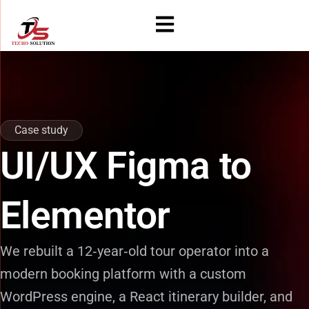
Skip
to
content
Case study
UI/UX Figma to
Elementor
We rebuilt a 12‑year‑old tour operator into a
modern booking platform with a custom
WordPress engine, a React itinerary builder, and