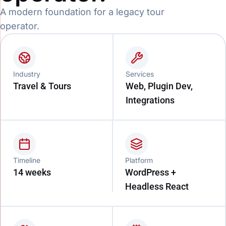
A modern foundation for a legacy tour
operator.
Industry
Services
Travel & Tours
Web, Plugin Dev,
Integrations
Timeline
Platform
14 weeks
WordPress +
Headless React