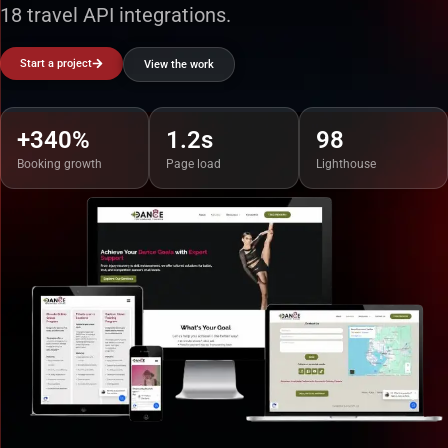
18 travel API integrations.
Start a project
View the work
+340%
1.2s
98
Booking growth
Page load
Lighthouse