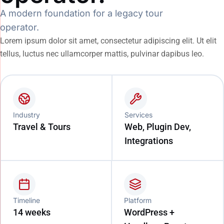
A modern foundation for a legacy tour
operator.
Lorem ipsum dolor sit amet, consectetur adipiscing elit. Ut elit
tellus, luctus nec ullamcorper mattis, pulvinar dapibus leo.
Industry
Services
Travel & Tours
Web, Plugin Dev,
Integrations
Timeline
Platform
14 weeks
WordPress +