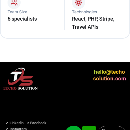
Team Size
Technologies
6 specialists
React, PHP, Stripe,
Travel APIs
hello@techo
solution.com
Linkedin
Facebook
Instagram