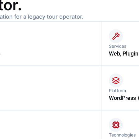
tor.
ion for a legacy tour operator.
Services
s
Web, Plugin
Platform
WordPress 
Technologies