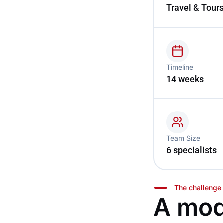
Travel & Tour
Timeline
14 weeks
Team Size
6 specialists
The challenge
A mod