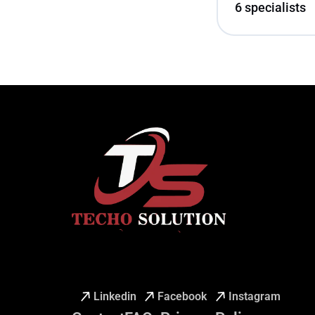
6 specialists
Linkedin
Facebook
Instagram