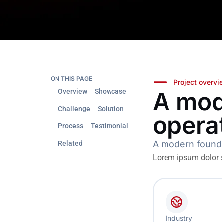
ON THIS PAGE
Project overv
A mod
Overview
Showcase
Challenge
Solution
opera
Process
Testimonial
A modern foundat
Related
Lorem ipsum dolor si
Industry