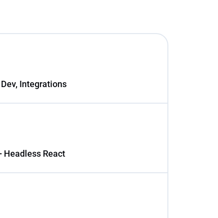
 Dev, Integrations
+ Headless React