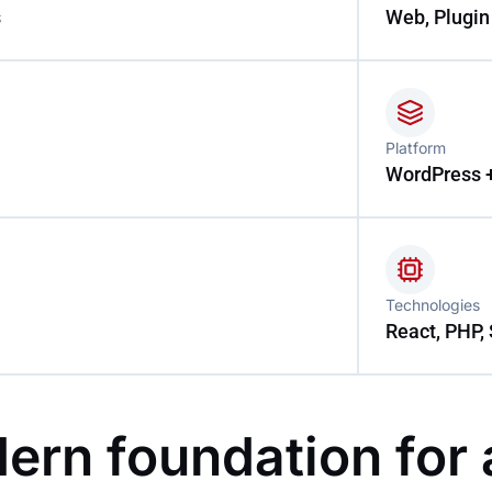
s
Web, Plugin
Platform
WordPress 
Technologies
React, PHP, 
ern foundation for 