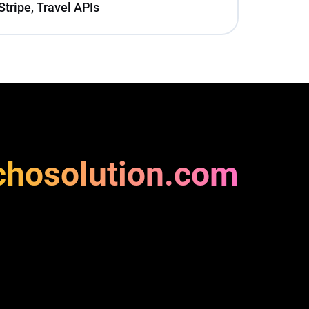
Stripe, Travel APIs
chosolution.com