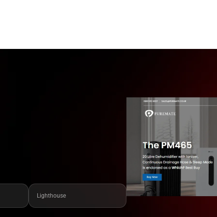
Lighthouse