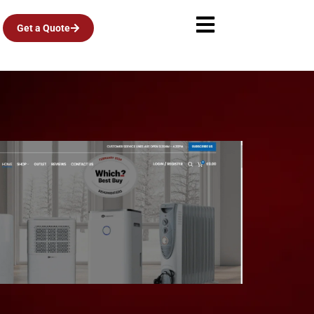
Get a Quote