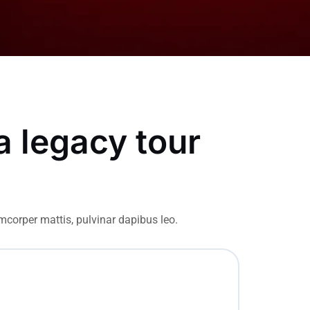
a legacy tour
amcorper mattis, pulvinar dapibus leo.