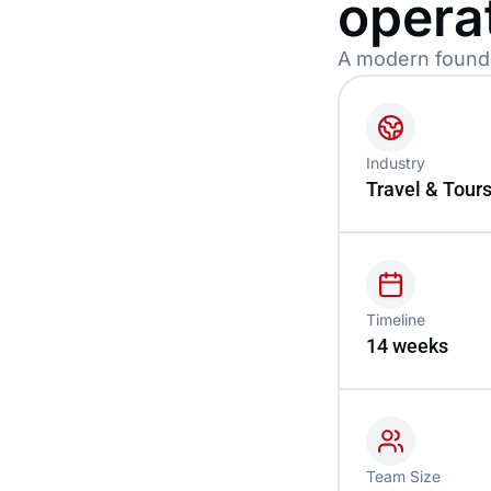
opera
A modern foundat
Industry
Travel & Tour
Timeline
14 weeks
Team Size