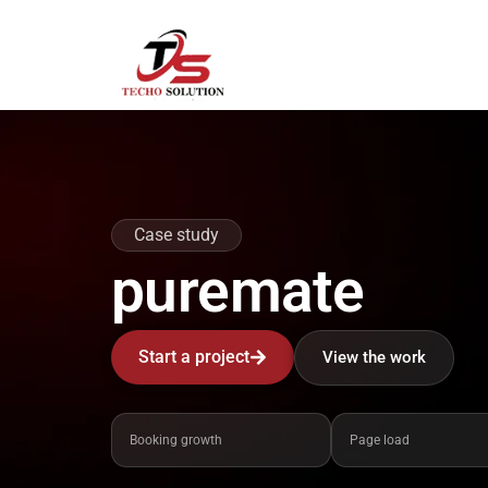
Skip
to
content
Case study
puremate
Start a project
View the work
Booking growth
Page load