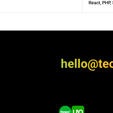
React, PHP, 
hello@te