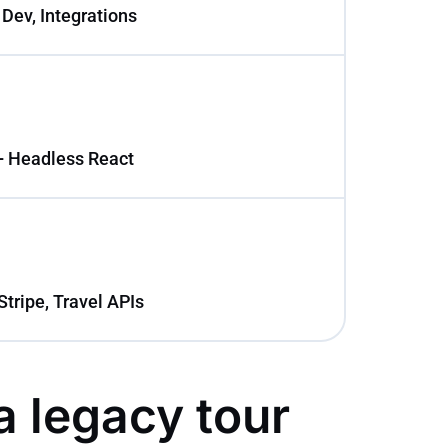
 Dev, Integrations
+ Headless React
Stripe, Travel APIs
a legacy tour