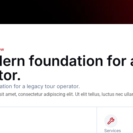
iew
ern foundation for 
tor.
ion for a legacy tour operator.
t amet, consectetur adipiscing elit. Ut elit tellus, luctus nec ull
Services