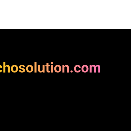
chosolution.com