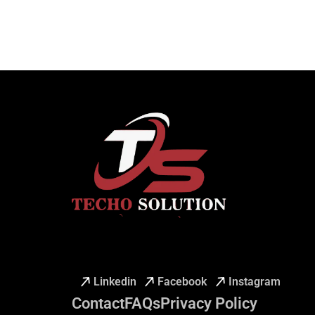
Linkedin
Facebook
Instagram
Contact
FAQs
Privacy Policy