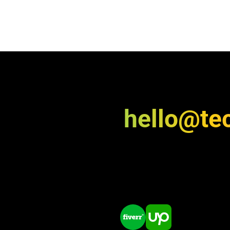
hello@te